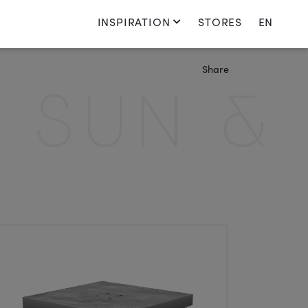
INSPIRATION
STORES
EN
Switch language
Share
Nederlands
SUN & S
English
Français
Deutsch
Denmark
Switch country