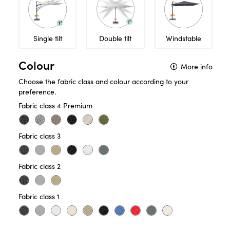
Single tilt
Double tilt
Windstable
Colour
More info
Choose the fabric class and colour according to your
preference.
Fabric class 4 Premium
Fabric class 3
Fabric class 2
Use this decision aid
and choose the ideal
Fabric class 1
free-arm parasol.