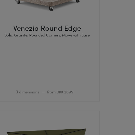
Venezia Round Edge
Solid Granite, Rounded Corners, Move with Ease
3 dimensions
from DKK 2699