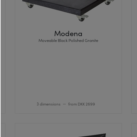
Modena
Moveable Black Polished Granite
3 dimensions
from DKK 2699