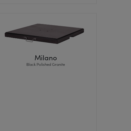
Milano
Black Polished Granite