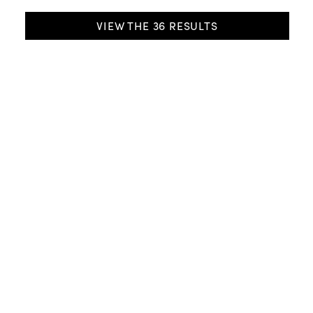
SELECTION
VIEW THE
36
RESULTS
Riva
Easy Up Modern Shade
3 shapes
9 dimensions
13 colours
from DKK 1099