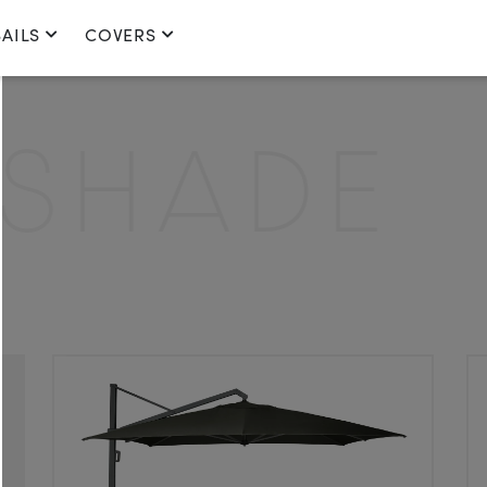
AILS
COVERS
HADE