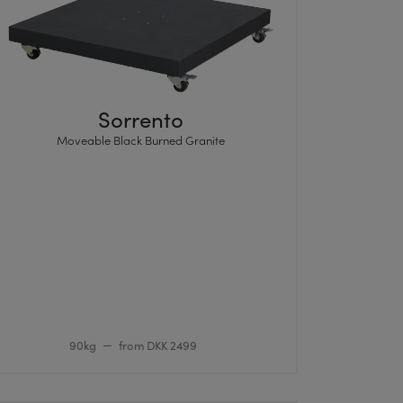
Sorrento
Moveable Black Burned Granite
90kg
from DKK 2499