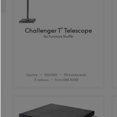
Challenger T¹ Telescope
No Furniture Shuffle
Square
350x350
Tilt backwards
3 colours
from DKK 9299