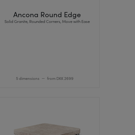
Ancona Round Edge
Solid Granite, Rounded Corners, Move with Ease
5 dimensions
from DKK 2699