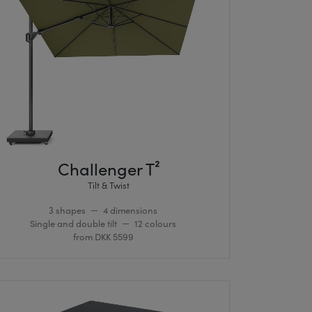
Challenger T²
Tilt & Twist
3 shapes
4 dimensions
Single and double tilt
12 colours
from DKK 5599