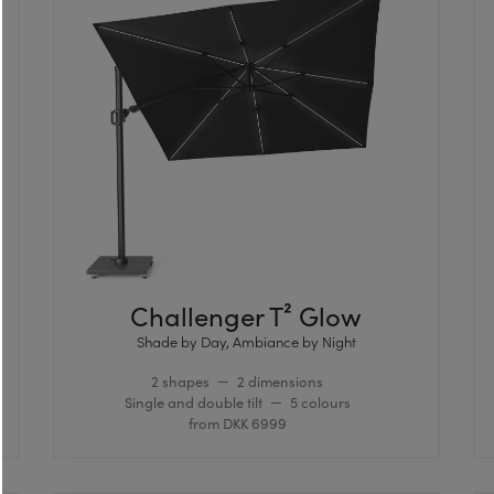
Challenger T² Glow
Shade by Day, Ambiance by Night
2 shapes
2 dimensions
Single and double tilt
5 colours
from DKK 6999