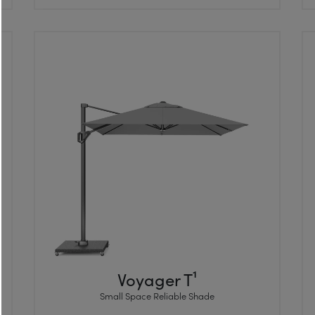
Voyager T¹
Small Space Reliable Shade