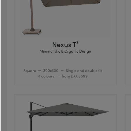
Nexus T²
Minimalistic & Organic Design
Square
300x300
Single and double tilt
4 colours
from DKK 8699