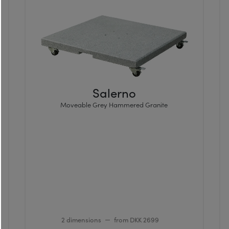
Salerno
Moveable Grey Hammered Granite
2 dimensions
from DKK 2699