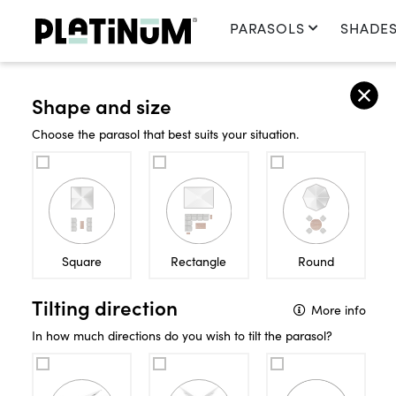
PARASOLS
SHADES
Home
Sun & Shade
Parasols
Shape and size
SUN & S
Choose the parasol that best suits your situation.
PARASOLS
Square
Rectangle
Round
Tilting direction
More info
In how much directions do you wish to tilt the parasol?