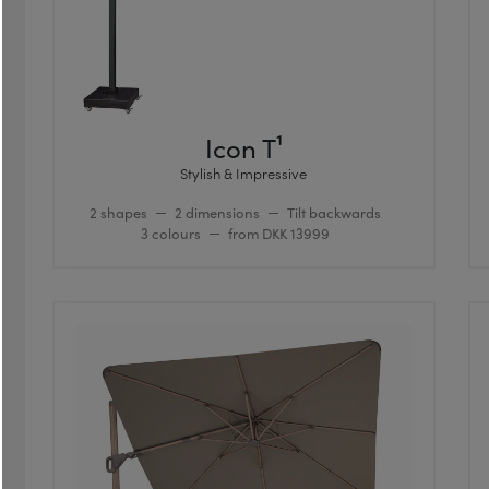
Icon T¹
Stylish & Impressive
2 shapes
2 dimensions
Tilt backwards
3 colours
from DKK 13999