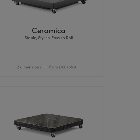
Ceramica
Stable, Stylish, Easy to Roll
2 dimensions
from DKK 1699