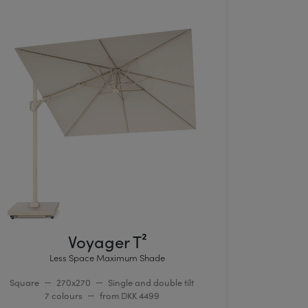
Voyager T²
Less Space Maximum Shade
Square
270x270
Single and double tilt
7 colours
from DKK 4499