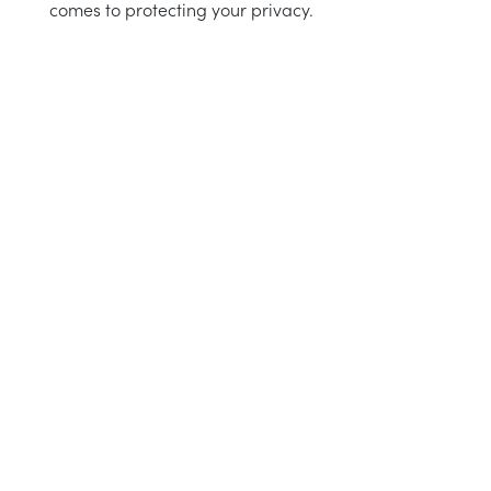
comes to protecting your privacy.
 instructions
intenance
aid
e choose
instructions