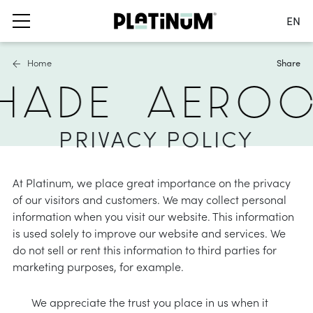
EN
Switch language
Home
Share
Nederlands
HADE
AEROC
English
Français
s
ails
furniture covers
Deutsch
PRIVACY POLICY
 parasols
ater and air permeable
Germany
ole parasols
water repellent
Switch country
At Platinum, we place great importance on the privacy
bases and balcony clamps
 material
of our visitors and customers. We may collect personal
information when you visit our website. This information
accessories
hade solutions
is used solely to improve our website and services. We
do not sell or rent this information to third parties for
nformation
oller blinds
marketing purposes, for example.
ies
asses
a shade sails
We appreciate the trust you place in us when it
nformation
stness & UV protection