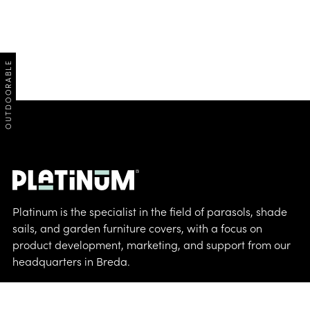
OUTDOORABLE
Platinum is the specialist in the field of parasols, shade
sails, and garden furniture covers, with a focus on
product development, marketing, and support from our
headquarters in Breda.