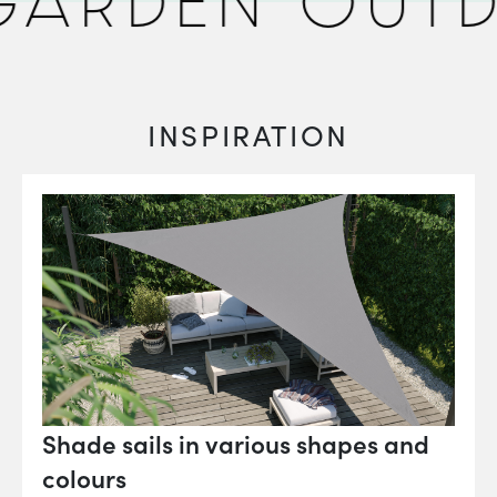
ARDEN OUTD
INSPIRATION
Shade sails in various shapes and
colours