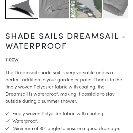
 instructions
intenance
aid
SHADE SAILS DREAMSAIL -
e choose
WATERPROOF
instructions
1100W
The Dreamsail shade sail is very versatile and is a
perfect addition to your garden or patio. Thanks to the
finely woven Polyester fabric with coating, the
Dreamsail is waterproof, making it possible to stay
outside during a summer shower.
Finely woven Polyester fabric with coating.
Waterproof.
Minimum of 30° angle to ensure a good drainage.