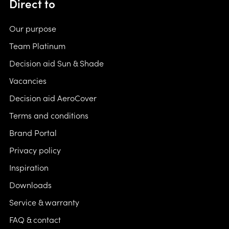
Direct to
Our purpose
Team Platinum
Decision aid Sun & Shade
Vacancies
Decision aid AeroCover
Terms and conditions
Brand Portal
Privacy policy
Inspiration
Downloads
Service & warranty
FAQ & contact