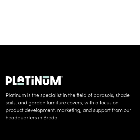
Platinum is the specialist in the field of parasols, shade
sails, and garden furniture covers, with a focus on
product development, marketing, and support from our
headquarters in Breda.