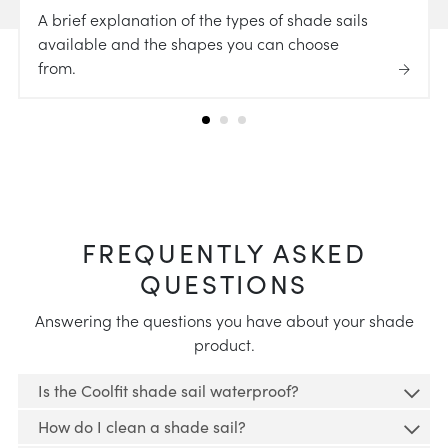
A brief explanation of the types of shade sails
available and the shapes you can choose
from.
FREQUENTLY ASKED
QUESTIONS
Answering the questions you have about your shade
product.
Is the Coolfit shade sail waterproof?
How do I clean a shade sail?
No, if you're looking for a waterproof shade sail,