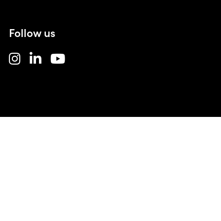
Follow us