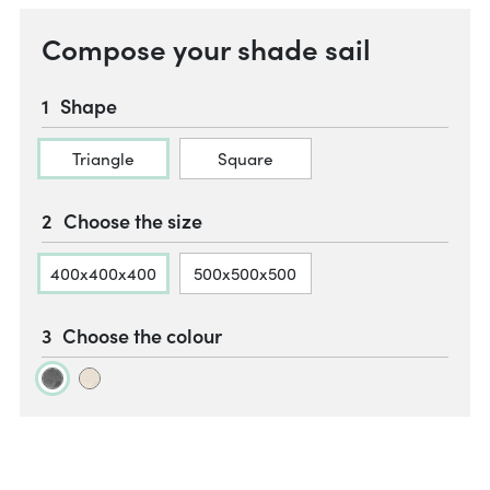
Compose your shade sail
Shape
Triangle
Square
Choose the size
400x400x400
500x500x500
Choose the colour