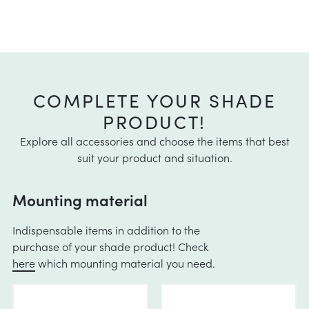
COMPLETE YOUR SHADE
PRODUCT!
Explore all accessories and choose the items that best
suit your product and situation.
Mounting material
Indispensable items in addition to the
purchase of your shade product! Check
here
which mounting material you need.