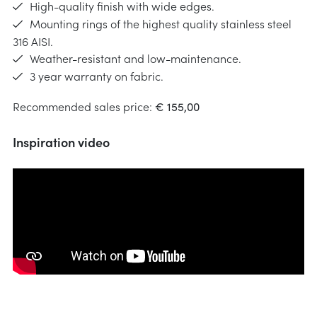
High-quality finish with wide edges.
Mounting rings of the highest quality stainless steel
316 AISI.
Weather-resistant and low-maintenance.
3 year warranty on fabric.
Recommended sales price:
€ 155,00
Inspiration video