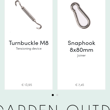
Turnbuckle M8
Snaphook
8x80mm
Tensioning device
Joiner
€ 13,95
€ 7,45