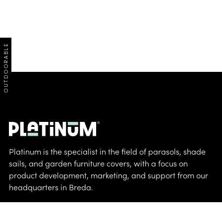
OUTDOORABLE
Platinum is the specialist in the field of parasols, shade
sails, and garden furniture covers, with a focus on
product development, marketing, and support from our
headquarters in Breda.