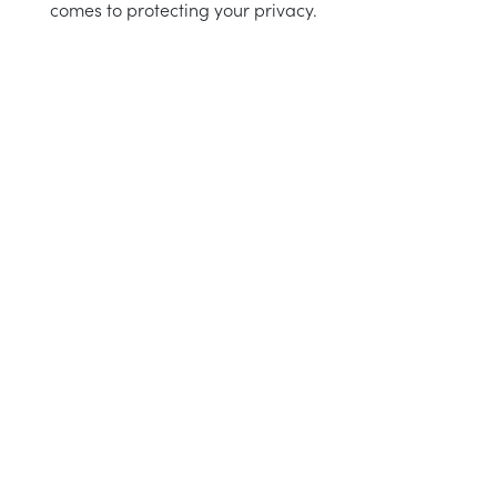
comes to protecting your privacy.
 instructions
intenance
aid
e choose
instructions