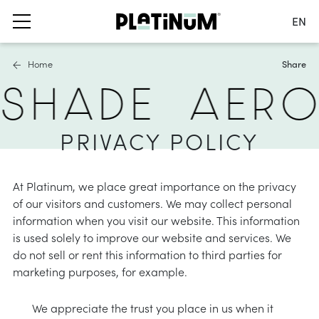
EN
Switch language
Home
Share
Nederlands
 SHADE
AER
English
Français
s
ails
furniture covers
Deutsch
PRIVACY POLICY
 parasols
ater and air permeable
France
ole parasols
water repellent
Switch country
At Platinum, we place great importance on the privacy
bases and balcony clamps
 material
of our visitors and customers. We may collect personal
information when you visit our website. This information
accessories
hade solutions
is used solely to improve our website and services. We
do not sell or rent this information to third parties for
nformation
oller blinds
marketing purposes, for example.
ies
asses
a shade sails
We appreciate the trust you place in us when it
nformation
stness & UV protection