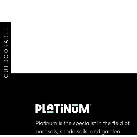
OUTDOORABLE
Platinum is the specialist in the field of
parasols, shade sails, and garden