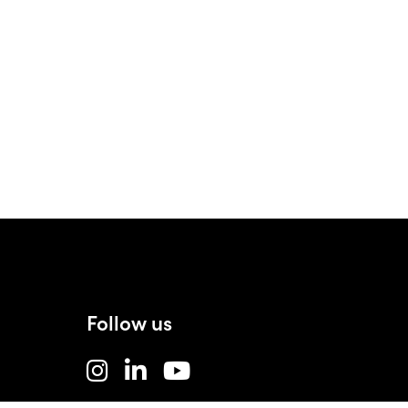
Follow us