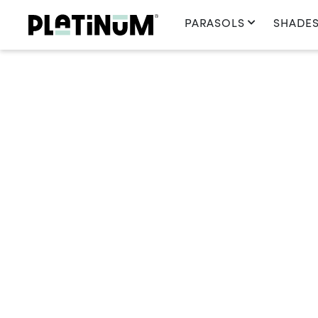
PARASOLS
SHADES