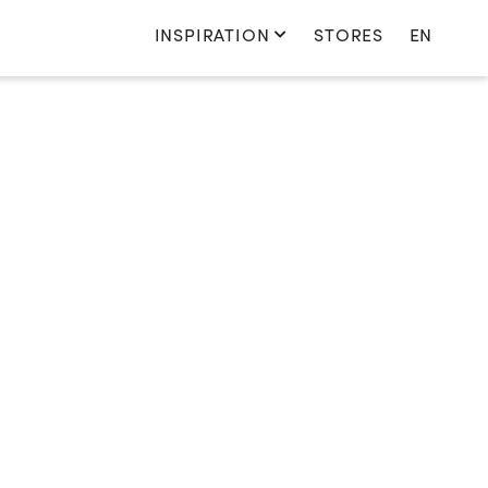
INSPIRATION
STORES
EN
Switch language
Nederlands
English
Français
Deutsch
country_oe
Switch country