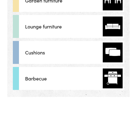
Garden furniture
Lounge furniture
Cushions
Barbecue