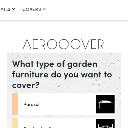
AILS
COVERS
AEROCOVER
What type of garden
furniture do you want to
cover?
Parasol