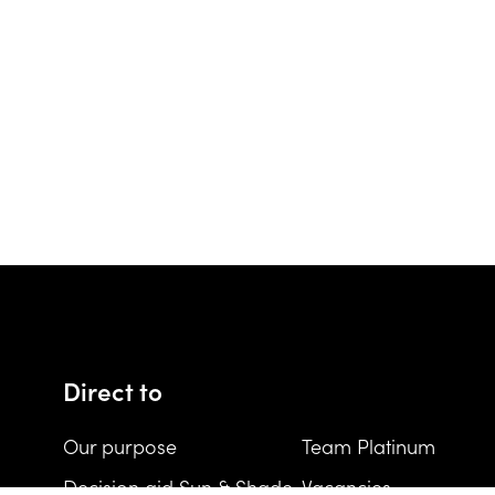
Direct to
Our purpose
Team Platinum
Decision aid Sun & Shade
Vacancies