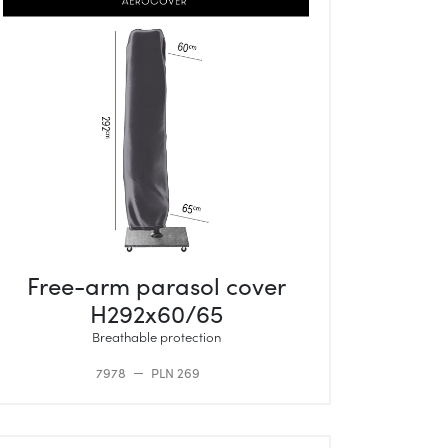
Free-arm parasol cover
H292x60/65
Breathable protection
7978
PLN 269