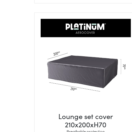
Lounge set cover
210x200xH70
Breathable protection