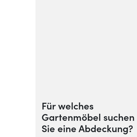
Für welches
Gartenmöbel suchen
Sie eine Abdeckung?