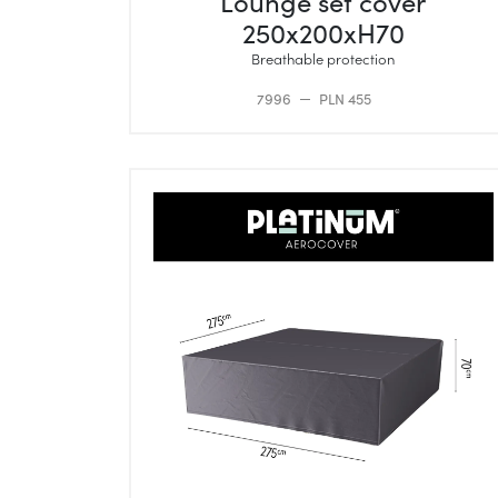
Lounge set cover
250x200xH70
Breathable protection
7996
PLN 455