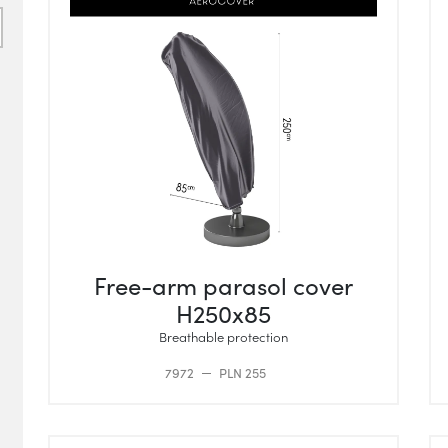
Free-arm parasol cover
H250x85
Breathable protection
7972
PLN 255