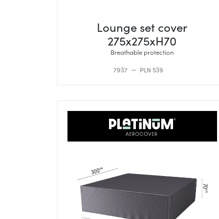
Lounge set cover
275x275xH70
Breathable protection
7937
PLN 539