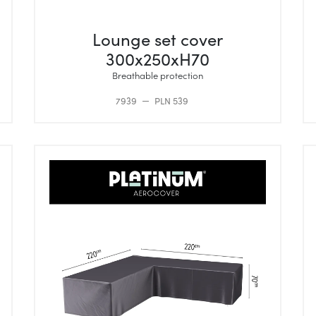
Lounge set cover
300x250xH70
Breathable protection
7939
PLN 539