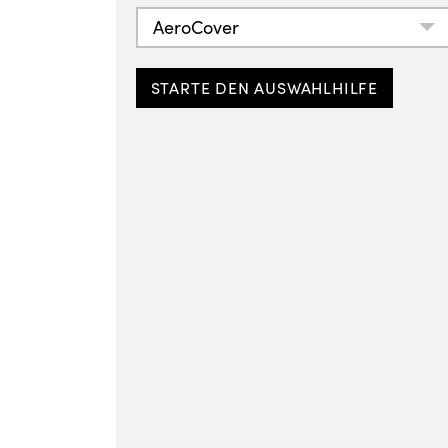
AeroCover
STARTE DEN AUSWAHLHILFE
Free-arm parasol cover
H260x55/60
Breathable protection
7973
PLN 209