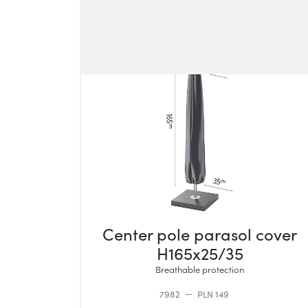
Center pole parasol cover
H165x25/35
Breathable protection
7982
PLN 149