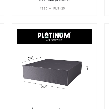
7995
PLN 425