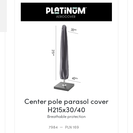
Center pole parasol cover
H215x30/40
Breathable protection
7984
PLN 169