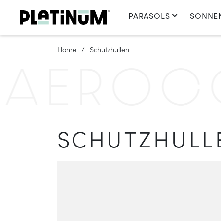
PARASOLS
SONNE
Home
Schutzhullen
EROCOV
SCHUTZHULL