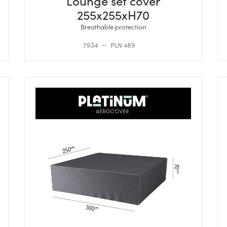
Lounge set cover
255x255xH70
Breathable protection
7934
PLN 489