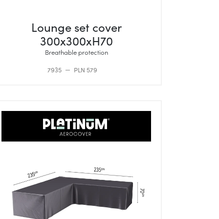
Lounge set cover
300x300xH70
Breathable protection
7935
PLN 579