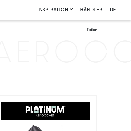
INSPIRATION
HÄNDLER
DE
Sprache wechseln
Teilen
Nederlands
EROCOV
English
Français
Deutsch
Polen
Land wechseln