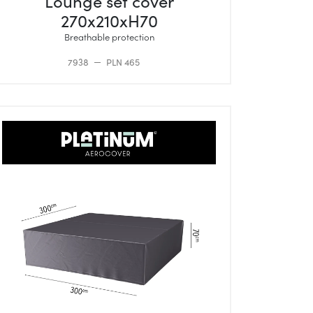
Lounge set cover
270x210xH70
Breathable protection
7938
PLN 465