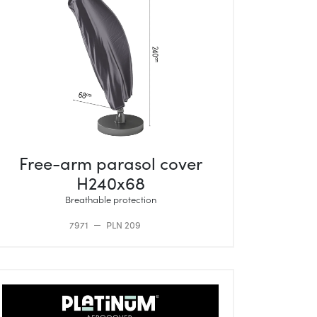
Free-arm parasol cover
H240x68
Breathable protection
7971
PLN 209