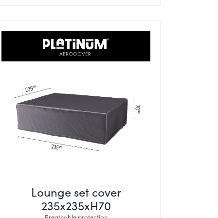
Lounge set cover
235x235xH70
Breathable protection