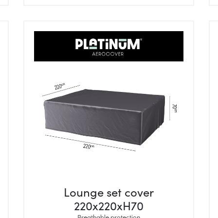
Lounge set cover
220x220xH70
Breathable protection