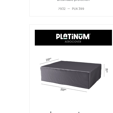
7932
PLN 399