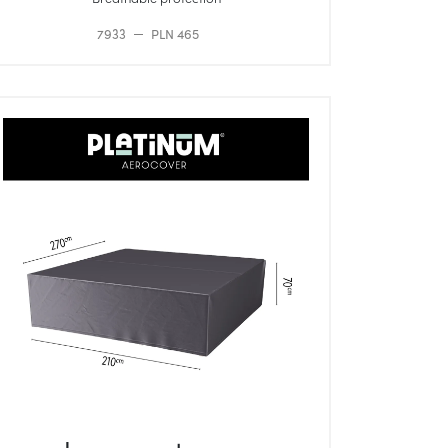
7933
PLN 465