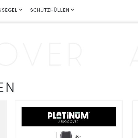
NSEGEL
SCHUTZHÜLLEN
ER
A
EN