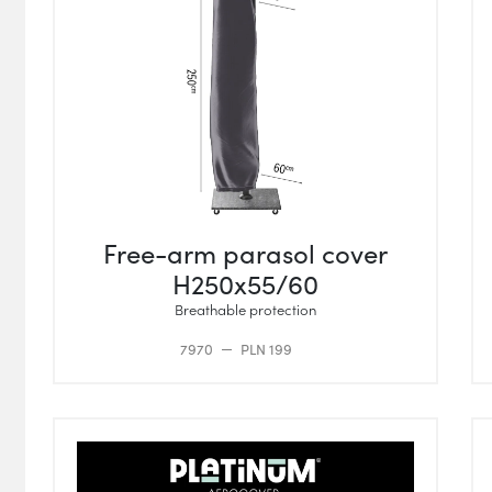
Free-arm parasol cover
H250x55/60
Breathable protection
7970
PLN 199