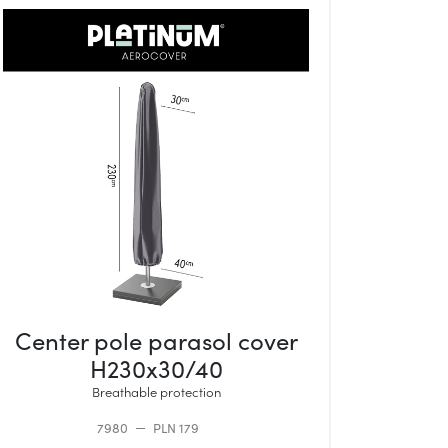
Center pole parasol cover
H230x30/40
Breathable protection
7980
PLN 179