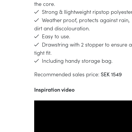
the core.
Strong & llightweight ripstop polyester
Weather proof, protects against rain,
dirt and discolouration.
Easy to use.
Drawstring with 2 stopper to ensure a
tight fit.
Including handy storage bag.
Recommended sales price:
SEK 1549
Inspiration video