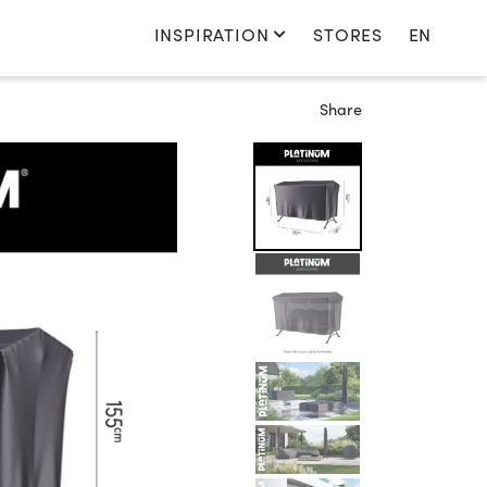
INSPIRATION
STORES
EN
Switch language
Share
Nederlands
English
Français
Deutsch
Sweden
Switch country