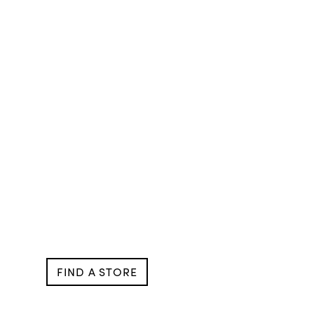
FIND A STORE