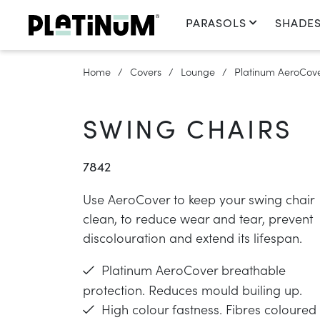
PARASOLS
SHADES
Home
Covers
Lounge
Platinum AeroCover
SWING CHAIRS
7842
Use AeroCover to keep your swing chair
clean, to reduce wear and tear, prevent
discolouration and extend its lifespan.
Platinum AeroCover breathable
protection. Reduces mould builing up.
High colour fastness. Fibres coloured 