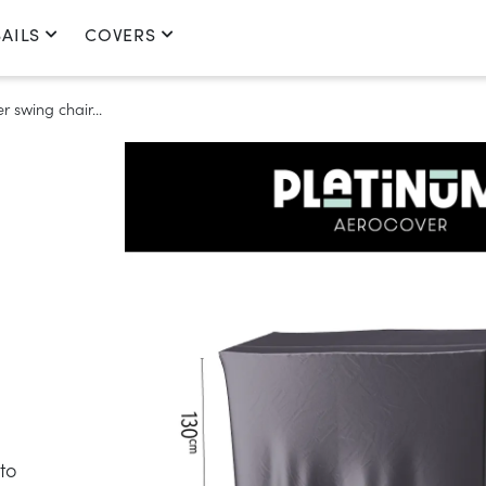
AILS
COVERS
 swing chair...
to