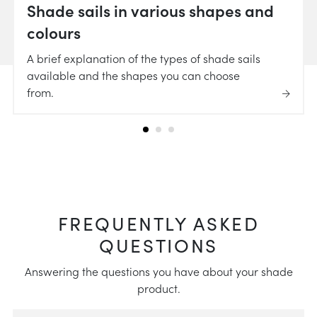
Shade sails in various shapes and
colours
A brief explanation of the types of shade sails
available and the shapes you can choose
from.
FREQUENTLY ASKED
QUESTIONS
Answering the questions you have about your shade
product.