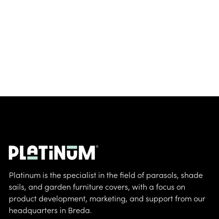
Platinum is the specialist in the field of parasols, shade
sails, and garden furniture covers, with a focus on
product development, marketing, and support from our
headquarters in Breda.