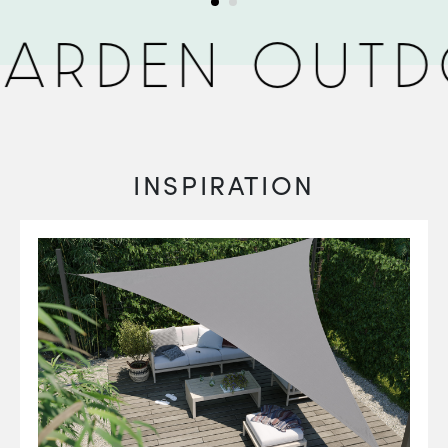
ARDEN OUTD
INSPIRATION