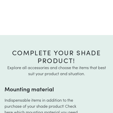
COMPLETE YOUR SHADE
PRODUCT!
Explore all accessories and choose the items that best
suit your product and situation.
Mounting material
Indispensable items in addition to the
purchase of your shade product! Check
here
which mounting material you need.