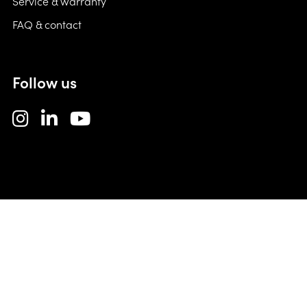
Service & warranty
FAQ & contact
Follow us