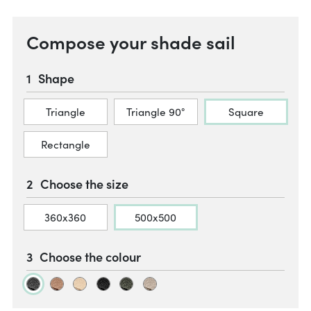
Compose your shade sail
Shape
Triangle
Triangle 90°
Square
Rectangle
Choose the size
360x360
500x500
Choose the colour