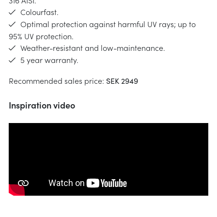
316 AISI.
Colourfast.
Optimal protection against harmful UV rays; up to
95% UV protection.
Weather-resistant and low-maintenance.
5 year warranty.
Recommended sales price:
SEK 2949
Inspiration video