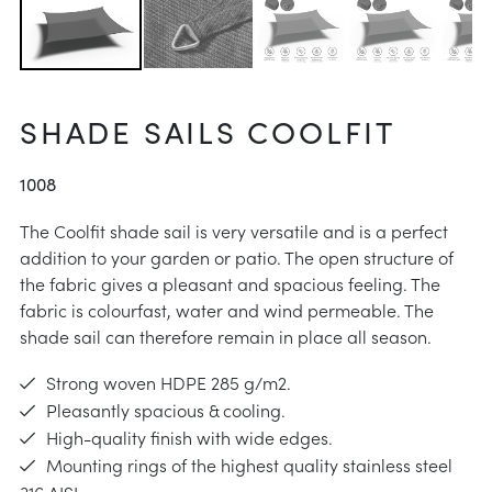
 instructions
intenance
aid
SHADE SAILS COOLFIT
e choose
instructions
1008
The Coolfit shade sail is very versatile and is a perfect
addition to your garden or patio. The open structure of
the fabric gives a pleasant and spacious feeling. The
fabric is colourfast, water and wind permeable. The
shade sail can therefore remain in place all season.
Strong woven HDPE 285 g/m2.
Pleasantly spacious & cooling.
High-quality finish with wide edges.
Mounting rings of the highest quality stainless steel