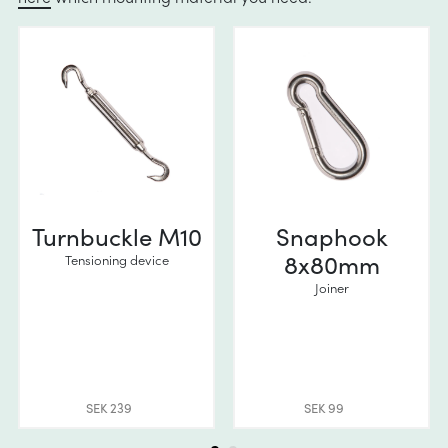
Turnbuckle M10
Snaphook
8x80mm
Tensioning device
Joiner
SEK 239
SEK 99