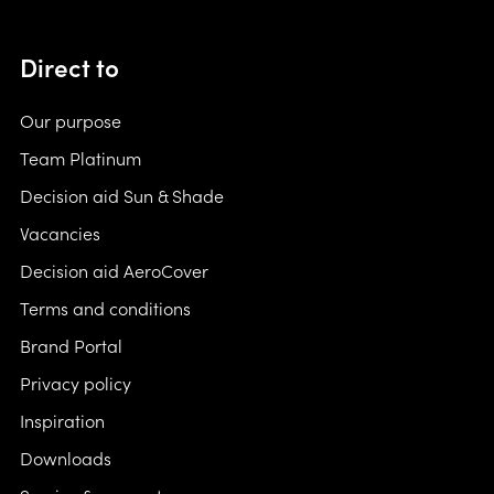
Direct to
Our purpose
Team Platinum
Decision aid Sun & Shade
Vacancies
Decision aid AeroCover
Terms and conditions
Brand Portal
Privacy policy
Inspiration
Downloads