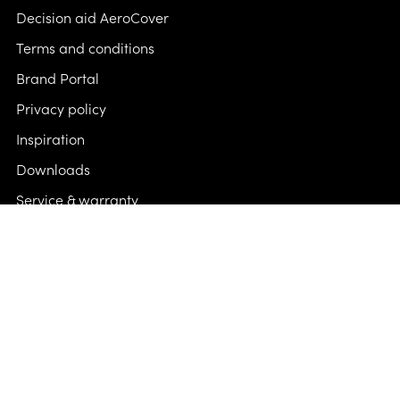
Decision aid AeroCover
Terms and conditions
Brand Portal
Privacy policy
Inspiration
Downloads
Service & warranty
FAQ & contact
Follow us