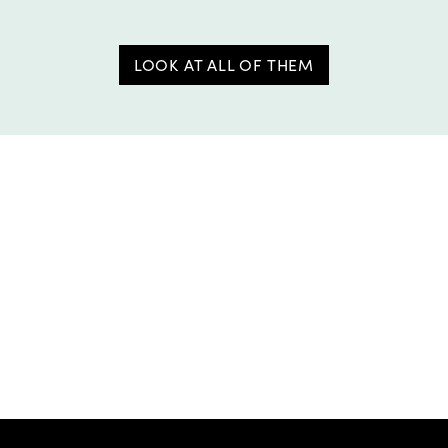
LOOK AT ALL OF THEM