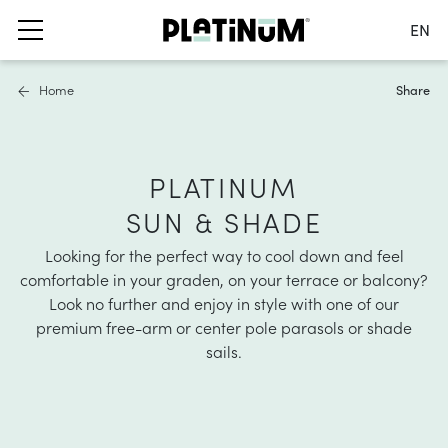
EN
Switch language
Home
Share
Nederlands
English
Français
s
ails
furniture covers
Deutsch
PLATINUM
 parasols
ater and air permeable
SUN & SHADE
Netherlands
ole parasols
water repellent
Switch country
Looking for the perfect way to cool down and feel
bases and balcony clamps
 material
comfortable in your graden
, on your terrace or balcony?
Look no further and enjoy in style with one of our
accessories
hade solutions
premium free-arm or center pole parasols or shade
sails.
nformation
oller blinds
ies
asses
a shade sails
nformation
stness & UV protection