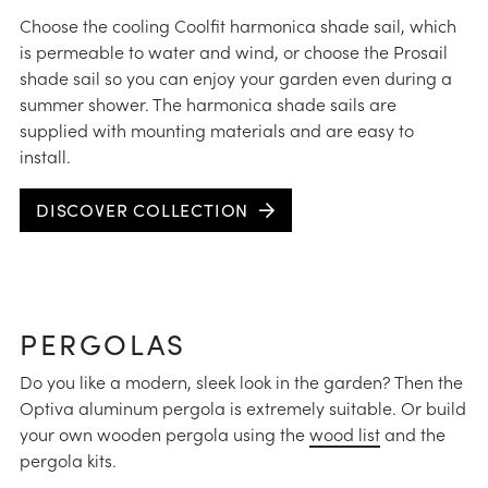
Choose the cooling Coolfit harmonica shade sail, which
is permeable to water and wind, or choose the Prosail
shade sail so you can enjoy your garden even during a
summer shower. The harmonica shade sails are
supplied with mounting materials and are easy to
install.
DISCOVER COLLECTION
PERGOLAS
Do you like a modern, sleek look in the garden? Then the
Optiva aluminum pergola is extremely suitable. Or build
your own wooden pergola using the
wood list
and the
pergola kits.