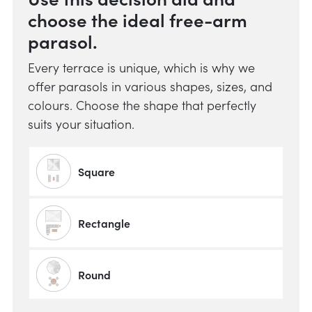
choose the ideal free-arm
parasol.
Every terrace is unique, which is why we
offer parasols in various shapes, sizes, and
colours. Choose the shape that perfectly
suits your situation.
Square
Rectangle
Round
Do y