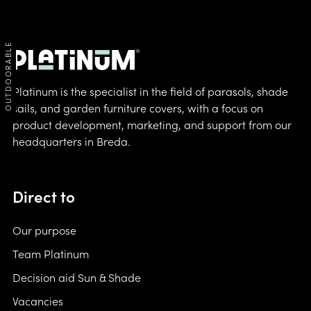
OUTDOORABLE
Platinum is the specialist in the field of parasols, shade
sails, and garden furniture covers, with a focus on
product development, marketing, and support from our
headquarters in Breda.
Direct to
Our purpose
Team Platinum
Decision aid Sun & Shade
Vacancies