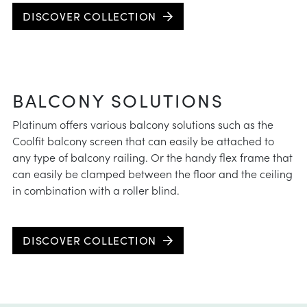
DISCOVER COLLECTION
BALCONY SOLUTIONS
Platinum offers various balcony solutions such as the
Coolfit balcony screen that can easily be attached to
any type of balcony railing. Or the handy flex frame that
can easily be clamped between the floor and the ceiling
in combination with a roller blind.
DISCOVER COLLECTION