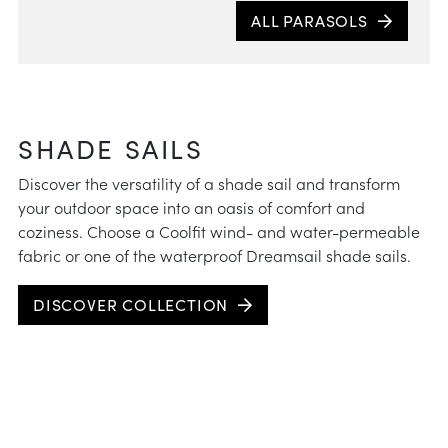
ALL PARASOLS
Expe
a do
tilti
how m
para
SHADE SAILS
Discover the versatility of a shade sail and transform
your outdoor space into an oasis of comfort and
coziness. Choose a Coolfit wind- and water-permeable
fabric or one of the waterproof Dreamsail shade sails.
DISCOVER COLLECTION