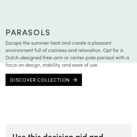
 instructions
intenance
aid
PARASOLS
e choose
Escape the summer heat and create a pleasant
instructions
environment full of coziness and relaxation. Opt for a
Dutch-designed free-arm or center-pole parasol with a
focus on design, stability, and ease of use.
DISCOVER COLLECTION
Use this decision aid and