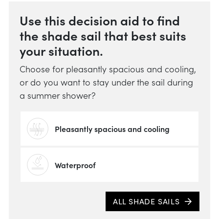
Use this decision aid to find
the shade sail that best suits
your situation.
Choose for pleasantly spacious and cooling,
or do you want to stay under the sail during
a summer shower?
Pleasantly spacious and cooling
Waterproof
Whic
ALL SHADE SAILS