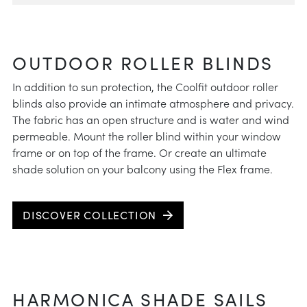
OUTDOOR ROLLER BLINDS
In addition to sun protection, the Coolfit outdoor roller
blinds also provide an intimate atmosphere and privacy.
The fabric has an open structure and is water and wind
permeable. Mount the roller blind within your window
frame or on top of the frame. Or create an ultimate
shade solution on your balcony using the Flex frame.
DISCOVER COLLECTION
HARMONICA SHADE SAILS